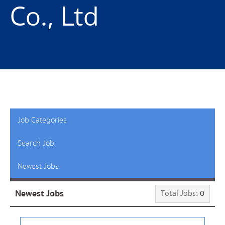
Co., Ltd
Job Categories
Search Job
Newest Jobs
Newest Jobs
Total Jobs:
0