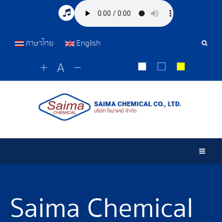
ภาษาไทย
English
Sear
Tools
Togg
Saima Chemical