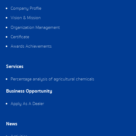
Company Profile
Vision & Mission
Organization Management
Certificate
Awards Achievements
Services
Percentage analysis of agricultural chemicals
Business Opportunity
Apply As A Dealer
News