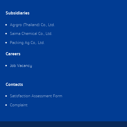
Subsidiaries
Ag-gro (Thailand) Co., Ltd.
Saima Chemical Co., Ltd.
Packing Ag Co,. Ltd.
Careers
Job Vacancy
Contacts
Satisfaction Assessment Form
Complaint