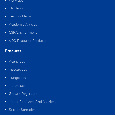
Activities
PR News
Pest problems
Academic Articles
CSR/Environment
VDO Featured Products
Products
Acaricides
Insecticides
Fungicides
Herbicides
Growth Regulator
Liquid Fertilizers And Nutrient
Sticker Spreader