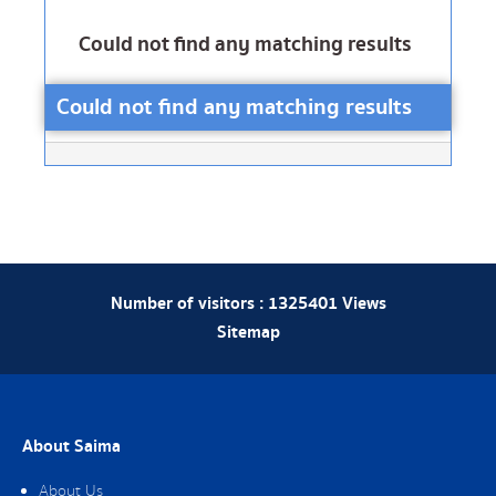
Could not find any matching results
Could not find any matching results
Number of visitors :
1325401
Views
Sitemap
About Saima
About Us