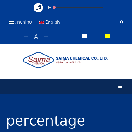
ภาษาไทย
English
Sear
Tools
Togg
percentage