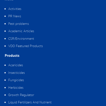
Activities
PR News
Pest problems
Academic Articles
CSR/Environment
VDO Featured Products
Products
Acaricides
Insecticides
Fungicides
Herbicides
Growth Regulator
Liquid Fertilizers And Nutrient