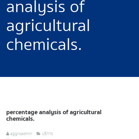
analysis of
agricultural
chemicals.
percentage analysis of agricultural
chemicals.
aggroadmin
บริการ