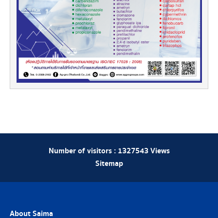
Number of visitors :
1327543
Views
Sitemap
About Saima