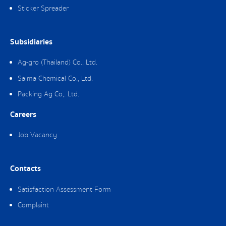
Sticker Spreader
Subsidiaries
Ag-gro (Thailand) Co., Ltd.
Saima Chemical Co., Ltd.
Packing Ag Co,. Ltd.
Careers
Job Vacancy
Contacts
Satisfaction Assessment Form
Complaint