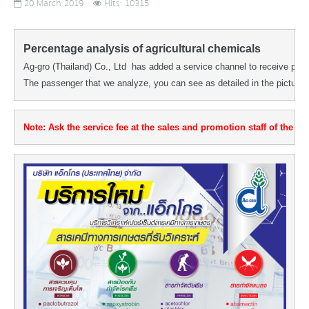
20 March 2019
Hits: 10315
Percentage analysis of agricultural chemicals
Ag-gro (Thailand) Co., Ltd  has added a service channel to receive perc
The passenger that we analyze, you can see as detailed in the picture.
Note: Ask the service fee at the sales and promotion staff of the dist