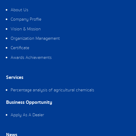
About Us
Company Profile
Vision & Mission
Organization Management
Certificate
Awards Achievements
Services
Percentage analysis of agricultural chemicals
Business Opportunity
Apply As A Dealer
News